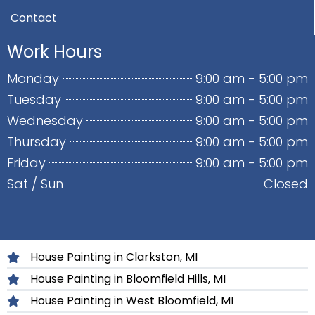
Contact
Work Hours
Monday
9:00 am - 5:00 pm
Tuesday
9:00 am - 5:00 pm
Wednesday
9:00 am - 5:00 pm
Thursday
9:00 am - 5:00 pm
Friday
9:00 am - 5:00 pm
Sat / Sun
Closed
House Painting in Clarkston, MI
House Painting in Bloomfield Hills, MI
House Painting in West Bloomfield, MI