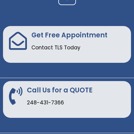
Get Free Appointment
Contact TLS Today
Call Us for a QUOTE
248-431-7366