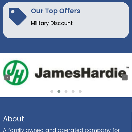
Our Top Offers
Military Discount
‹
›
About
A family owned and operated company for