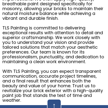
breathable paint designed specifically for
masonry, allowing your bricks to maintain their
natural moisture balance while achieving a
vibrant and durable finish.
TLS Painting is committed to delivering
exceptional results with attention to detail and
superior craftsmanship. We work closely with
you to understand your vision and provide
tailored solutions that match your aesthetic
preferences. Our team is known for its
professionalism, punctuality, and dedication to
maintaining a clean work environment.
With TLS Painting, you can expect transparent
communication, accurate project timelines,
and a final result that enhances both the
beauty and value of your home. Trust us to
revitalize your brick exterior with a high-quality
paint job that stands the test of time and
weather.
↑