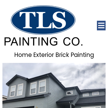
Home Exterior Brick Painting