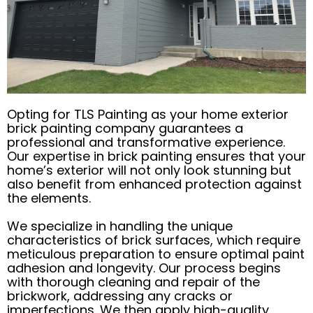
Opting for TLS Painting as your home exterior
brick painting company guarantees a
professional and transformative experience.
Our expertise in brick painting ensures that your
home’s exterior will not only look stunning but
also benefit from enhanced protection against
the elements.
We specialize in handling the unique
characteristics of brick surfaces, which require
meticulous preparation to ensure optimal paint
adhesion and longevity. Our process begins
with thorough cleaning and repair of the
brickwork, addressing any cracks or
imperfections. We then apply high-quality,