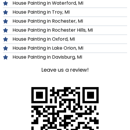
House Painting in Waterford, MI
House Painting in Troy, MI
House Painting in Rochester, MI
House Painting in Rochester Hills, MI
House Painting in Oxford, MI
House Painting in Lake Orion, MI
House Painting in Davisburg, MI
Leave us a review!