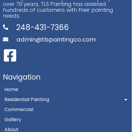
over 70 years, TLS Painting has assisted
hundreds of customers with their painting
needs.
248-431-7366
admin@tlspaintingco.com
Navigation
Home
Residential Painting
Commercial
Gallery
About